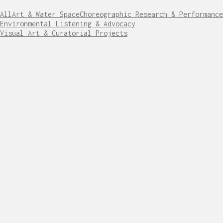
All
Art & Water Space
Choreographic Research & Performance
Environmental Listening & Advocacy
Visual Art & Curatorial Projects