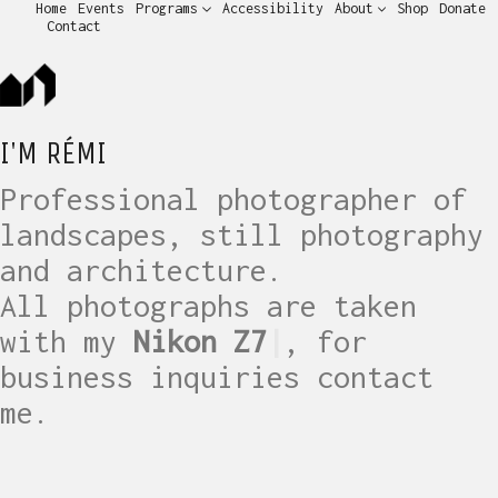
Home
Events
Programs
Accessibility
About
Shop
Donate
Contact
I'M RÉMI
Professional photographer of
landscapes, still photography
and architecture.
All photographs are taken
with my
Nikon Z7
|
, for
business inquiries contact
me.