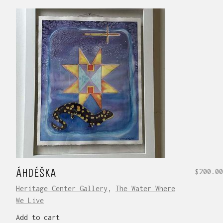
ÁHDÉŠKA
$
200.00
Heritage Center Gallery
,
The Water Where
We Live
Add to cart