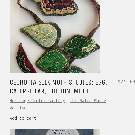
CECROPIA SILK MOTH STUDIES: EGG,
$
275.00
CATERPILLAR, COCOON, MOTH
Heritage Center Gallery
,
The Water Where
We Live
Add to cart