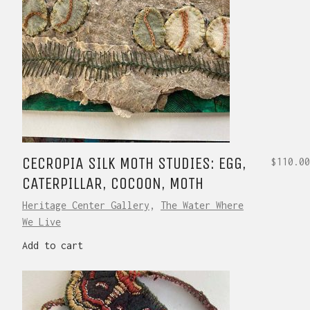
CECROPIA SILK MOTH STUDIES: EGG,
$
110.00
CATERPILLAR, COCOON, MOTH
Heritage Center Gallery
,
The Water Where
We Live
Add to cart