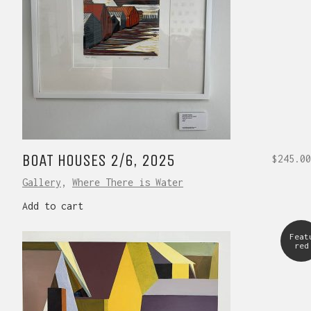
BOAT HOUSES 2/6, 2025
$
245.00
Gallery
,
Where There is Water
Add to cart
Feat
red