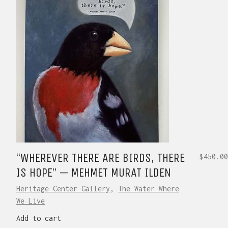
“WHEREVER THERE ARE BIRDS, THERE
$
450.00
IS HOPE” — MEHMET MURAT ILDEN
Heritage Center Gallery
,
The Water Where
We Live
Add to cart