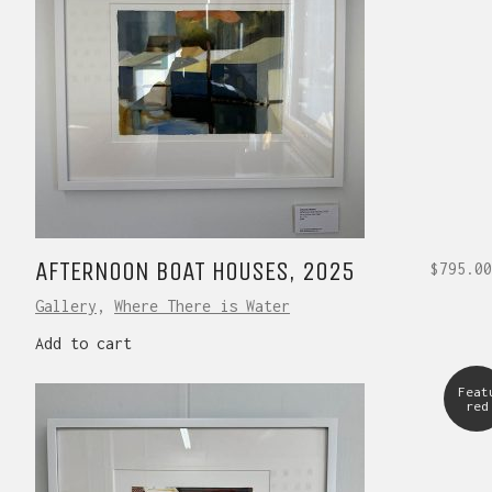
AFTERNOON BOAT HOUSES, 2025
$
795.00
Gallery
,
Where There is Water
Add to cart
Feat
red