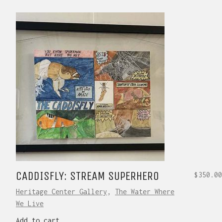
CADDISFLY: STREAM SUPERHERO
$
350.00
Heritage Center Gallery
,
The Water Where
We Live
Add to cart