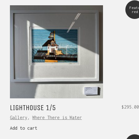
Feat
red
LIGHTHOUSE 1/5
$
295.00
Gallery
,
Where There is Water
Add to cart