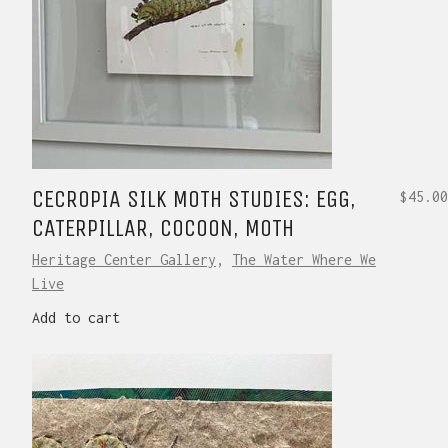
CECROPIA SILK MOTH STUDIES: EGG,
$
45.00
CATERPILLAR, COCOON, MOTH
Heritage Center Gallery
,
The Water Where We
Live
Add to cart