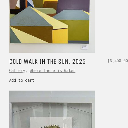
COLD WALK IN THE SUN, 2025
$
6,400.00
Gallery
,
Where There is Water
Add to cart