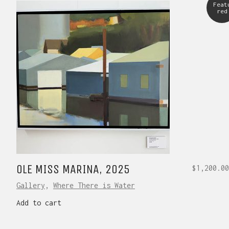
Feat
red
OLE MISS MARINA, 2025
$
1,200.00
Gallery
,
Where There is Water
Add to cart