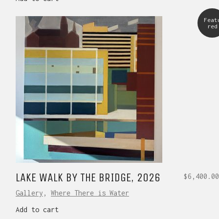
Feat
red
LAKE WALK BY THE BRIDGE, 2026
$
6,400.00
Gallery
,
Where There is Water
Add to cart