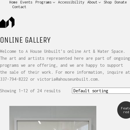
Home
Events
Programs
Accessibility
About
Shop
Donate
Contact
ONLINE GALLERY
Welcome to A House Unbuilt’s online Art & Water Space.
The art and artists represented here are part of ongoing
programs we are offering, and we are happy to support
the sale of their work. For more information, inquire at
337-794-8222 or victoria@ahouseunbuilt.com.
Showing 1–12 of 24 results
Feat
red