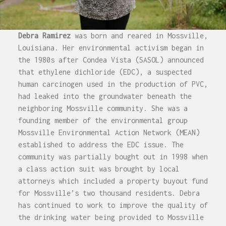
Debra Ramirez
was born and reared in Mossville,
Louisiana. Her environmental activism began in
the 1980s after Condea Vista (SASOL) announced
that ethylene dichloride (EDC), a suspected
human carcinogen used in the production of PVC,
had leaked into the groundwater beneath the
neighboring Mossville community. She was a
founding member of the environmental group
Mossville Environmental Action Network (MEAN)
established to address the EDC issue. The
community was partially bought out in 1998 when
a class action suit was brought by local
attorneys which included a property buyout fund
for Mossville’s two thousand residents. Debra
has continued to work to improve the quality of
the drinking water being provided to Mossville