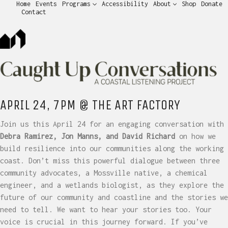
Home
Events
Programs
Accessibility
About
Shop
Donate
Contact
APRIL 24, 7PM @ THE ART FACTORY
Join us this April 24 for an engaging conversation with
Debra Ramirez, Jon Manns, and David Richard
on how we
build resilience into our communities along the working
coast. Don’t miss this powerful dialogue between three
community advocates, a Mossville native, a chemical
engineer, and a wetlands biologist, as they explore the
future of our community and coastline and the stories we
need to tell. We want to hear your stories too. Your
voice is crucial in this journey forward. If you’ve