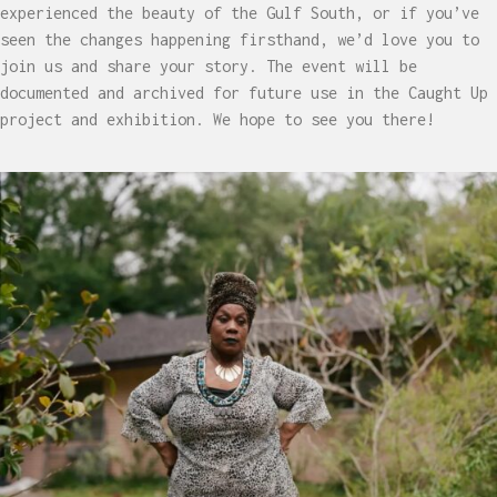
experienced the beauty of the Gulf South, or if you’ve
seen the changes happening firsthand, we’d love you to
join us and share your story. The event will be
documented and archived for future use in the Caught Up
project and exhibition. We hope to see you there!