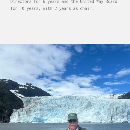
Directors for 6 years and the United Way Board
for 10 years, with 2 years as chair.