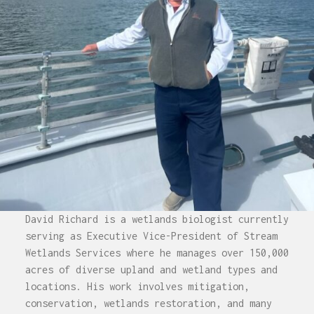
David Richard is a wetlands biologist currently
serving as Executive Vice-President of Stream
Wetlands Services where he manages over 150,000
acres of diverse upland and wetland types and
locations. His work involves mitigation,
conservation, wetlands restoration, and many