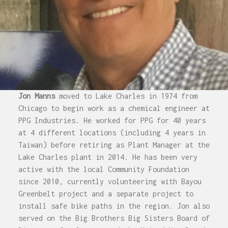
Jon Manns
moved to Lake Charles in 1974 from
Chicago to begin work as a chemical engineer at
PPG Industries. He worked for PPG for 40 years
at 4 different locations (including 4 years in
Taiwan) before retiring as Plant Manager at the
Lake Charles plant in 2014. He has been very
active with the local Community Foundation
since 2010, currently volunteering with Bayou
Greenbelt project and a separate project to
install safe bike paths in the region. Jon also
served on the Big Brothers Big Sisters Board of