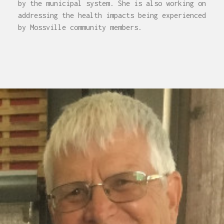
by the municipal system. She is also working on
addressing the health impacts being experienced
by Mossville community members.