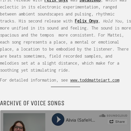
eclectic in its electronic experimentation, ranged
between ambient soundscapes and pulsing, rhythmic
tracks. His second release with
Felix Onyx
,
Hold You
, is
more unified in its sound and feeling. The sound is more
spacious and the tempos more consistent. For Mattei,
each song represents a place, a mental or emotional
place, a location to be embodied by the listener. There
are beats sometimes, field recorded samples, and
melodies set at a slight distance, which make for a
soothing yet stimulating ride.
For detailed information, see
www.toddmatteiart.com
ARCHIVE OF VOICE SONGS