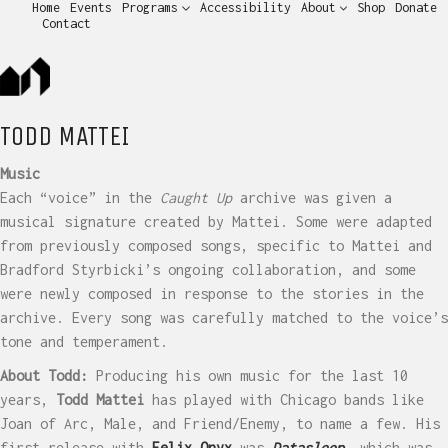
Home
Events
Programs
Accessibility
About
Shop
Donate
Contact
TODD MATTEI
Music
Each “voice” in the
Caught Up
archive was given a
musical signature created by Mattei. Some were adapted
from previously composed songs, specific to Mattei and
Bradford Styrbicki’s ongoing collaboration, and some
were newly composed in response to the stories in the
archive. Every song was carefully matched to the voice’s
tone and temperament.
About Todd:
Producing his own music for the last 10
years,
Todd Mattei
has played with Chicago bands like
Joan of Arc, Male, and Friend/Enemy, to name a few. His
first release with
Felix Onyx
was
Datasleep
, which was