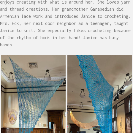
enjoys creating with what is around her. She loves yarn
and thread creations. Her grandmother Garabedian did
Armenian lace work and introduced Janice to crocheting.
Mrs. Eck, her next door neighbor as a teenager, taught
Janice to knit. She especially likes crocheting because
of the rhythm of hook in her hand! Janice has busy
hands.