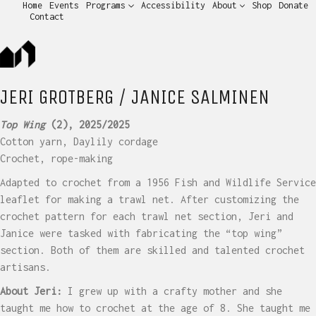
Home
Events
Programs
Accessibility
About
Shop
Donate
Contact
JERI GROTBERG / JANICE SALMINEN
Top Wing
(2), 2025/2025
Cotton yarn, Daylily cordage
Crochet, rope-making
Adapted to crochet from a 1956 Fish and Wildlife Service
leaflet for making a trawl net. After customizing the
crochet pattern for each trawl net section, Jeri and
Janice were tasked with fabricating the “top wing”
section. Both of them are skilled and talented crochet
artisans.
About Jeri:
I grew up with a crafty mother and she
taught me how to crochet at the age of 8. She taught me