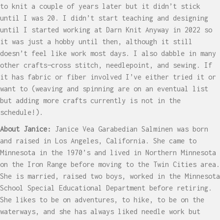
to knit a couple of years later but it didn’t stick
until I was 20. I didn’t start teaching and designing
until I started working at Darn Knit Anyway in 2022 so
it was just a hobby until then, although it still
doesn’t feel like work most days. I also dabble in many
other crafts—cross stitch, needlepoint, and sewing. If
it has fabric or fiber involved I’ve either tried it or
want to (weaving and spinning are on an eventual list
but adding more crafts currently is not in the
schedule!).
About Janice:
Janice Vea Garabedian Salminen was born
and raised in Los Angeles, California. She came to
Minnesota in the 1970’s and lived in Northern Minnesota
on the Iron Range before moving to the Twin Cities area.
She is married, raised two boys, worked in the Minnesota
School Special Educational Department before retiring.
She likes to be on adventures, to hike, to be on the
waterways, and she has always liked needle work but