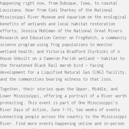
happening right now, from Dubuque, Iowa, to coastal
Louisiana. Hear from Codi Sharkey of the National
Mississippi River Museum and Aquarium on the ecological
benefits of wetlands and local habitat restoration
efforts; Jessica Mohlman of the National Great Rivers
Research and Education Center on FrogWatch, a community
science program using frog populations to monitor
wetland health; and Victoria Bradford Styrbicki of A
House Unbuilt on a Cameron Parish wetland — habitat to
the threatened Black Rail marsh bird — facing
development for a Liquified Natural Gas (LNG) facility,
and the communities bearing witness to that loss.
Together, their stories span the Upper, Middle, and
Lower Mississippi, offering a portrait of a River worth
protecting. This event is part of One Mississippi’s
River Days of Action, June 1–15, two weeks of events
connecting people across the country to the Mississippi
River. Find more events happening online and in-person