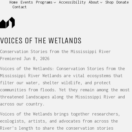
Home
Events
Programs
Accessibility
About
Shop
Donate
Contact
VOICES OF THE WETLANDS
Conservation Stories from the Mississippi River
Premiered Jun 8, 2026
Voices of the Wetlands: Conservation Stories from the
Mississippi River Wetlands are vital ecosystems that
filter our water, shelter wildlife, and protect
communities from floods. Yet they remain among the most
threatened landscapes along the Mississippi River and
across our country.
Voices of the Wetlands brings together researchers,
ecologists, artists, and advocates from across the
River’s length to share the conservation stories