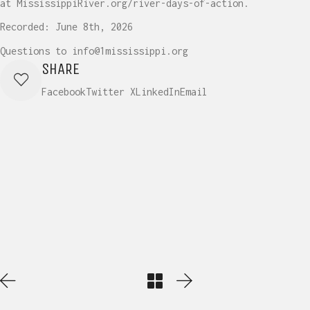
at MississippiRiver.org/river-days-of-action.
Recorded: June 8th, 2026
Questions to info@1mississippi.org
SHARE
Facebook
Twitter X
LinkedIn
Email
Play
Video