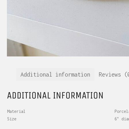
Additional information
Reviews (
ADDITIONAL INFORMATION
Material
Porcel
Size
6" dia