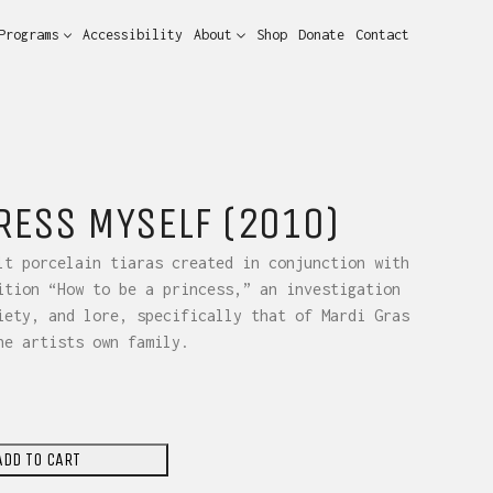
Programs
Accessibility
About
Shop
Donate
Contact
DRESS MYSELF (2010)
lt porcelain tiaras created in conjunction with
ition “How to be a princess,” an investigation
iety, and lore, specifically that of Mardi Gras
he artists own family.
ADD TO CART