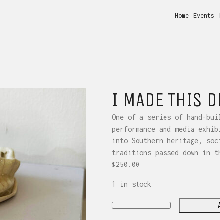
Home
Events
I MADE THIS 
One of a series of hand-bui
performance and media exhib
into Southern heritage, soc
traditions passed down in t
$
250.00
1 in stock
I