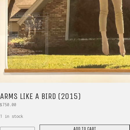
ARMS LIKE A BIRD (2015)
$
750.00
1 in stock
ADD TO CART