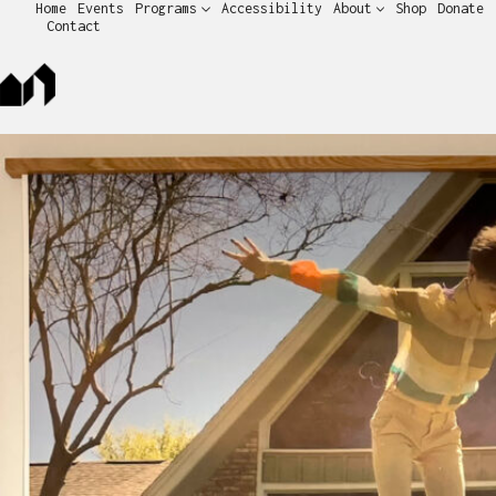
Home
Events
Programs
Accessibility
About
Shop
Donate
Contact