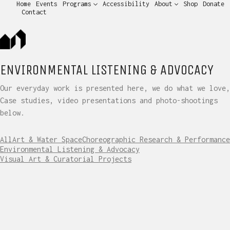
Home
Events
Programs
Accessibility
About
Shop
Donate
Contact
ENVIRONMENTAL LISTENING & ADVOCACY
Our everyday work is presented here, we do what we love,
Case studies, video presentations and photo-shootings
below.
All
Art & Water Space
Choreographic Research & Performance
Environmental Listening & Advocacy
Visual Art & Curatorial Projects