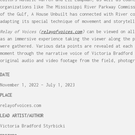
organizations like The Mississippi River Parkway Commiss
of the Gulf, A House Unbuilt has connected with River co
adapting its special technique of movement and storytell
Relay of Voices
(
relayofvoices.com
)
can be viewed on all
as an immersive experience taking the viewer along the p
were gathered. Various data points are revealed at each 
moment through the narrative voice of Victoria Bradford 
original audio and video footage from the field, photog
DATE
November 1, 2022 – July 1, 2023
PLACE
relayofvoices.com
LEAD ARTIST/AUTHOR
Victoria Bradford Styrbicki