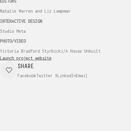
EDITORS
Natalie Warren and Liz Lampman
INTERACTIVE DESIGN
Studio Meta
PHOTO/VIDEO
Victoria Bradford Styrbicki/A House Unbuilt
Launch project website
SHARE
Facebook
Twitter X
LinkedIn
Email