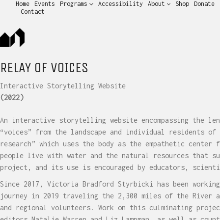
Home
Events
Programs
Accessibility
About
Shop
Donate
Contact
RELAY OF VOICES
Interactive Storytelling Website
(2022)
An interactive storytelling website encompassing the len
“voices” from the landscape and individual residents of 
research” which uses the body as the empathetic center f
people live with water and the natural resources that su
project, and its use is encouraged by educators, scienti
Since 2017, Victoria Bradford Styrbicki has been working
journey in 2019 traveling the 2,300 miles of the River a
and regional volunteers. Work on this culminating projec
editors Natalie Warren and Liz Lampman, as well as count