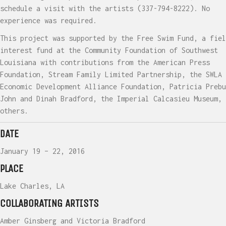
schedule a visit with the artists (337-794-8222). No
experience was required.
This project was supported by the Free Swim Fund, a fiel
interest fund at the Community Foundation of Southwest
Louisiana with contributions from the American Press
Foundation, Stream Family Limited Partnership, the SWLA
Economic Development Alliance Foundation, Patricia Prebu
John and Dinah Bradford, the Imperial Calcasieu Museum, 
others.
DATE
January 19 – 22, 2016
PLACE
Lake Charles, LA
COLLABORATING ARTISTS
Amber Ginsberg and Victoria Bradford