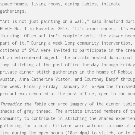
space—homes, living rooms, dining tables, intimate
gatherings.
“Art is not just painting on a wall,” said Bradford duri
PLACE No. 1 in November 2013. “It’s experiences. It’s wa
thinking. Often art isn’t complete until the viewer beco
part of it.” During a week-long community intervention,
citizens of SWLA were invited to participate in the crea
of an embroidered object. The artists hosted durational 
long stitching at the post office Tuesday through Friday
private dinner-stitch gatherings in the homes of Robbie
Austin, Anna Catherine Viator, and Courtney Dampf throug
the week. Finally Friday, January 22, 6-9pm the finished
product was revealed at the post office, open to the pub
Threading the Table
conjured imagery of the dinner table
shades of gray thread. The artists invited members of th
community to contribute in stitching the shared experien
gathering for a meal. Citizens were welcome to come at a
time during the open hours (10am-4pm) to stitch, or to c