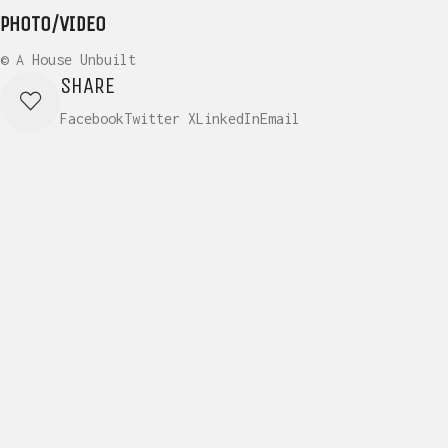
PHOTO/VIDEO
© A House Unbuilt
SHARE
Facebook
Twitter X
LinkedIn
Email