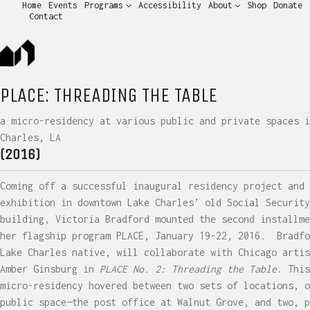
Home
Events
Programs
Accessibility
About
Shop
Donate
Contact
PLACE: THREADING THE TABLE
a micro-residency at various public and private spaces i
Charles, LA
(2016)
Coming off a successful inaugural residency project and
exhibition in downtown Lake Charles’ old Social Security
building, Victoria Bradford mounted the second installme
her flagship program PLACE, January 19-22, 2016.
Bradfo
Lake Charles native, will collaborate with Chicago artis
Amber Ginsburg in
PLACE No. 2: Threading the Table
. This
micro-residency hovered between two sets of locations, o
public space—the post office at Walnut Grove, and two, p