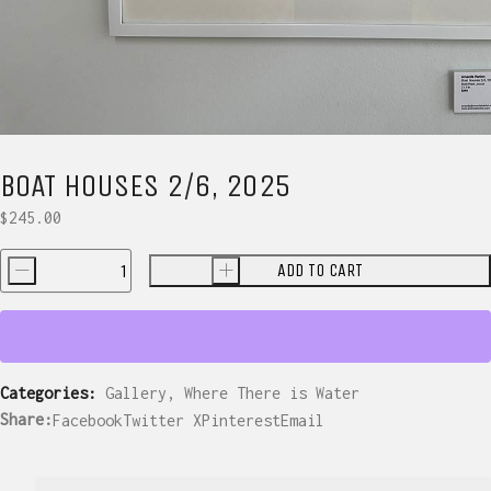
BOAT HOUSES 2/6, 2025
$
245.00
ADD TO CART
-
+
Boat
Houses
2/6,
2025
quantity
Categories:
Gallery
,
Where There is Water
Share:
Facebook
Twitter X
Pinterest
Email