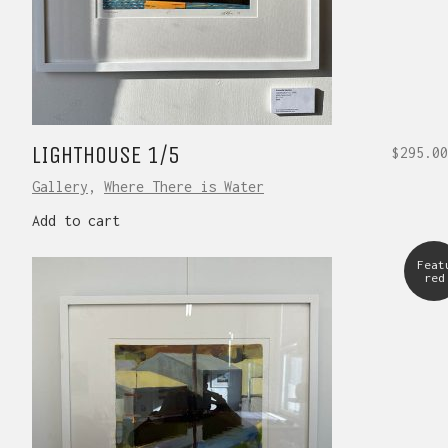
LIGHTHOUSE 1/5
$
295.00
Gallery
,
Where There is Water
Add to cart
Feat
red