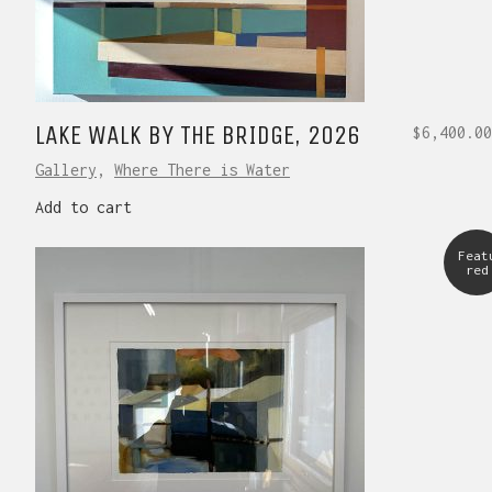
LAKE WALK BY THE BRIDGE, 2026
$
6,400.00
Gallery
,
Where There is Water
Add to cart
Feat
red