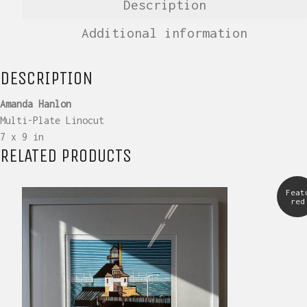
Description
Additional information
DESCRIPTION
Amanda Hanlon
Multi-Plate Linocut
7 x 9 in
RELATED PRODUCTS
Feat
red