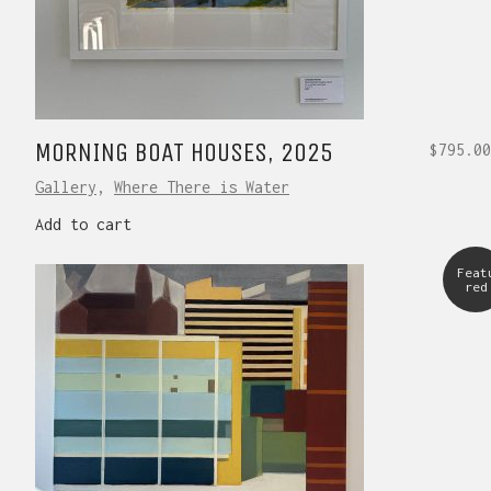
MORNING BOAT HOUSES, 2025
$
795.00
Gallery
,
Where There is Water
Add to cart
Feat
red