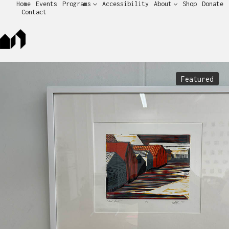
Home
Events
Programs
Accessibility
About
Shop
Donate
Contact
Featured