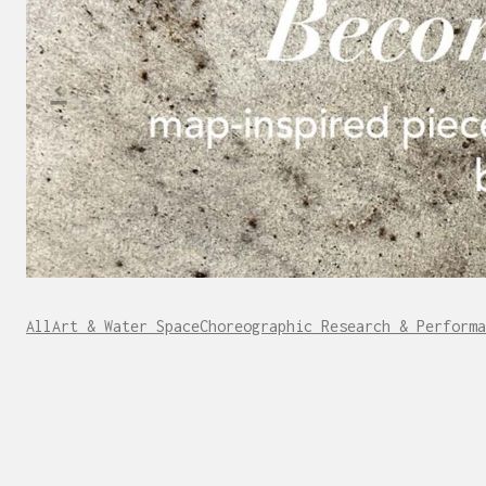
All
Art & Water Space
Choreographic Research & Performa