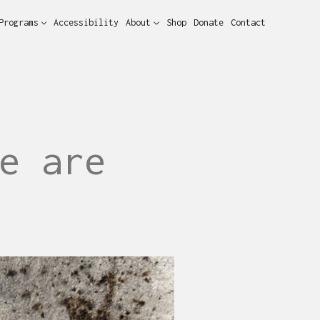
Programs
Accessibility
About
Shop
Donate
Contact
e are