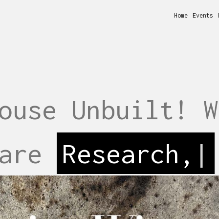
Home
Events
ouse Unbuilt! W
 are
Perfor
|