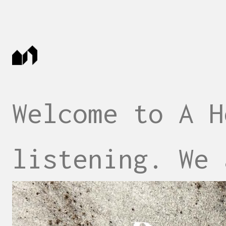
Welcome to A H
listening. We