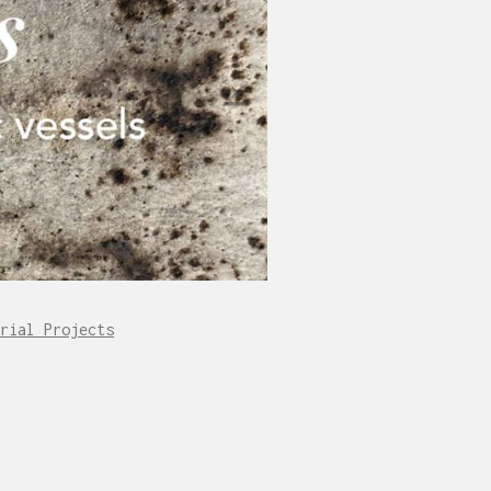
rial Projects