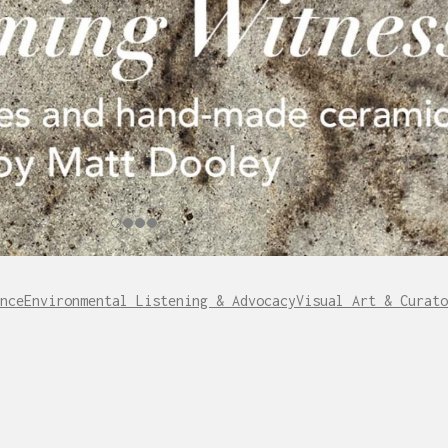
nce
Environmental Listening & Advocacy
Visual Art & Curato