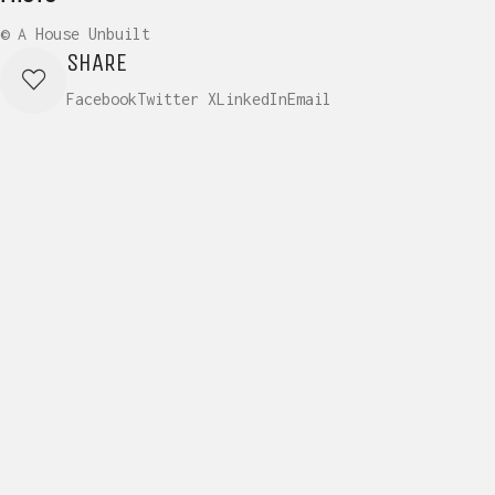
© A House Unbuilt
SHARE
Facebook
Twitter X
LinkedIn
Email