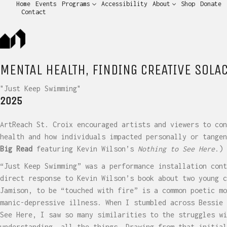
Home
Events
Programs
Accessibility
About
Shop
Donate
Contact
MENTAL HEALTH, FINDING CREATIVE SOLA
"Just Keep Swimming"
2025
ArtReach St. Croix encouraged artists and viewers to con
health and how individuals impacted personally or tange
Big Read
featuring Kevin Wilson’s
Nothing to See Here
.)
“Just Keep Swimming” was a performance installation cont
direct response to Kevin Wilson’s book about two young c
Jamison, to be “touched with fire” is a common poetic mo
manic-depressive illness. When I stumbled across Bessie 
See Here, I saw so many similarities to the struggles wi
understanding, all the things. Drawing from that initial