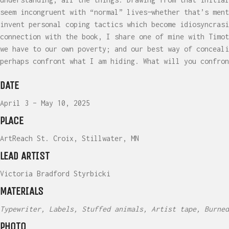
seem incongruent with “normal” lives—whether that’s ment
invent personal coping tactics which become idiosyncrasi
connection with the book, I share one of mine with Timot
we have to our own poverty; and our best way of conceali
perhaps confront what I am hiding. What will you confron
DATE
April 3 – May 10, 2025
PLACE
ArtReach St. Croix, Stillwater, MN
LEAD ARTIST
Victoria Bradford Styrbicki
MATERIALS
Typewriter, Labels, Stuffed animals, Artist tape, Burned
PHOTO