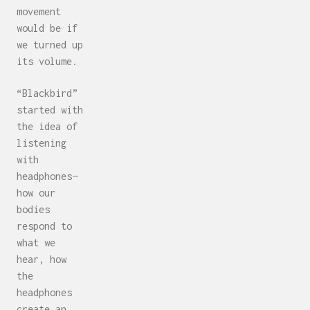
movement
would be if
we turned up
its volume.
“Blackbird”
started with
the idea of
listening
with
headphones—
how our
bodies
respond to
what we
hear, how
the
headphones
create an