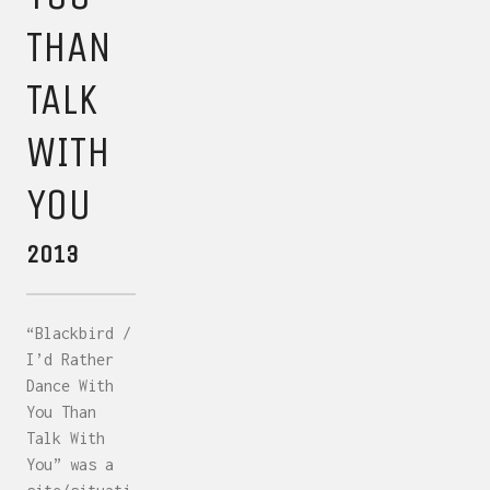
THAN
TALK
WITH
YOU
2013
“Blackbird /
I’d Rather
Dance With
You Than
Talk With
You” was a