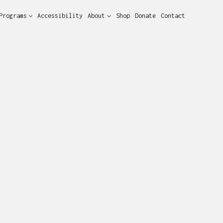
Programs
Accessibility
About
Shop
Donate
Contact