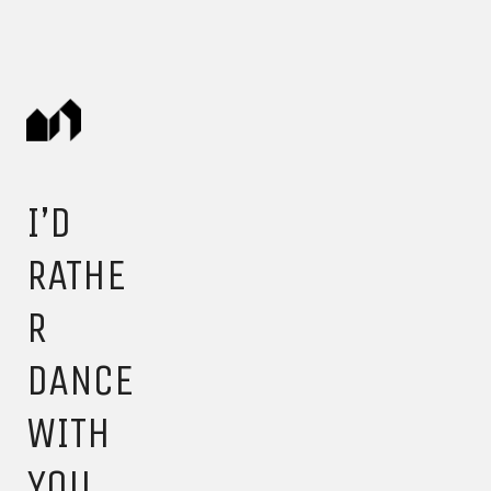
I’D
RATHE
R
DANCE
WITH
YOU