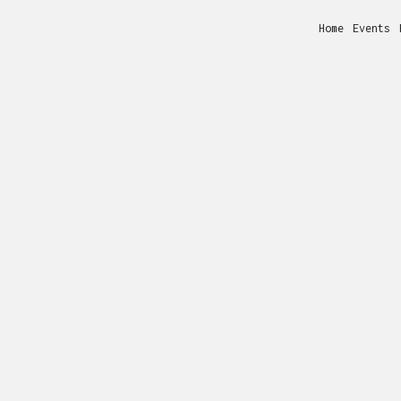
Home
Events