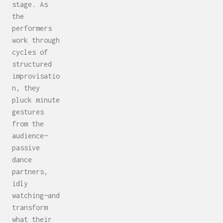
stage. As
the
performers
work through
cycles of
structured
improvisatio
n, they
pluck minute
gestures
from the
audience—
passive
dance
partners,
idly
watching—and
transform
what their