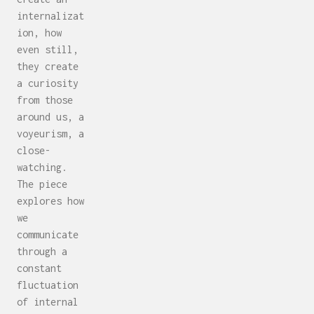
internalizat
ion, how
even still,
they create
a curiosity
from those
around us, a
voyeurism, a
close-
watching.
The piece
explores how
we
communicate
through a
constant
fluctuation
of internal