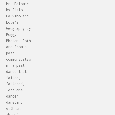
Mr. Palomar
by Italo
Calvino and
Love’s
Geography by
Peggy
Phelan. Both
are from a
past
communicatio
n, a past
dance that
failed,
faltered,
left one
dancer
dangling
with an
absent