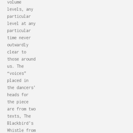
volume
levels, any
particular
level at any
particular
time never
outwardly
clear to
those around
us. The
“voices”
placed in
the dancers’
heads for
the piece
are from two
texts, The
Blackbird’s
Whistle from