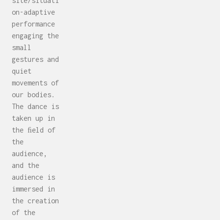
site/situati
on-adaptive
performance
engaging the
small
gestures and
quiet
movements of
our bodies.
The dance is
taken up in
the ﬁeld of
the
audience,
and the
audience is
immersed in
the creation
of the