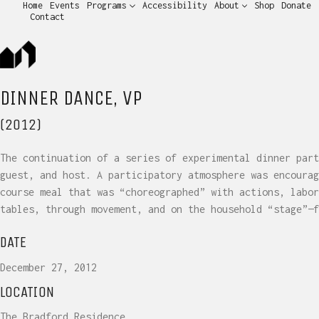
Home
Events
Programs
Accessibility
About
Shop
Donate
Contact
DINNER DANCE, VP
(2012)
The continuation of a series of experimental dinner part
guest, and host. A participatory atmosphere was encourag
course meal that was “choreographed” with actions, labor
tables, through movement, and on the household “stage”—f
DATE
December 27, 2012
LOCATION
The Bradford Residence