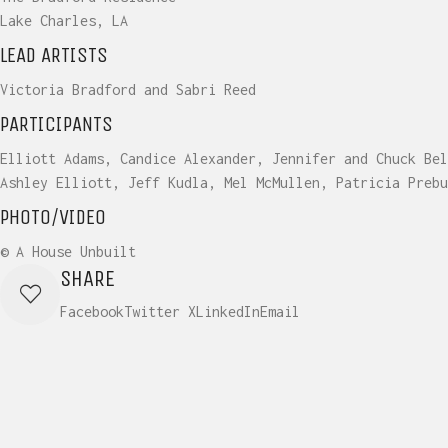
Lake Charles, LA
LEAD ARTISTS
Victoria Bradford and Sabri Reed
PARTICIPANTS
Elliott Adams, Candice Alexander, Jennifer and Chuck Bel
Ashley Elliott, Jeff Kudla, Mel McMullen, Patricia Prebu
PHOTO/VIDEO
© A House Unbuilt
SHARE
Facebook
Twitter X
LinkedIn
Email