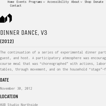
Home
Events
Programs
Accessibility
About
Shop
Donate
Contact
DINNER DANCE, V3
(2012)
The continuation of a series of experimental dinner part
guest, and host. A participatory atmosphere was encourag
course meal that was “choreographed” with actions, labor
tables, through movement, and on the household “stage”—f
DATE
November 30, 2012
LOCATION
HUB Studio Northside