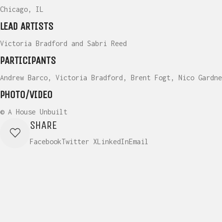
Chicago, IL
LEAD ARTISTS
Victoria Bradford and Sabri Reed
PARTICIPANTS
Andrew Barco, Victoria Bradford, Brent Fogt, Nico Gardne
PHOTO/VIDEO
© A House Unbuilt
SHARE
Facebook
Twitter X
LinkedIn
Email