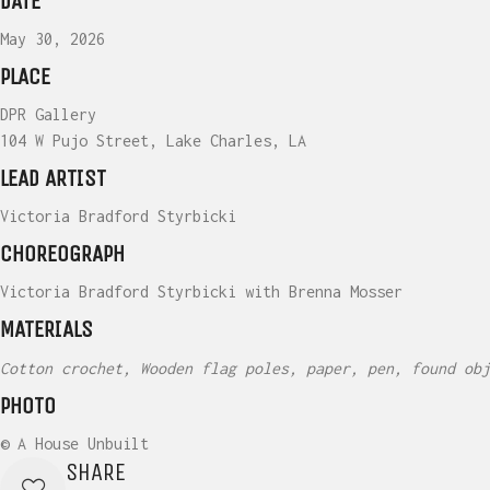
DATE
May 30, 2026
PLACE
DPR Gallery
104 W Pujo Street, Lake Charles, LA
LEAD ARTIST
Victoria Bradford Styrbicki
CHOREOGRAPH
Victoria Bradford Styrbicki with Brenna Mosser
MATERIALS
Cotton crochet, Wooden flag poles, paper, pen, found obj
PHOTO
© A House Unbuilt
SHARE