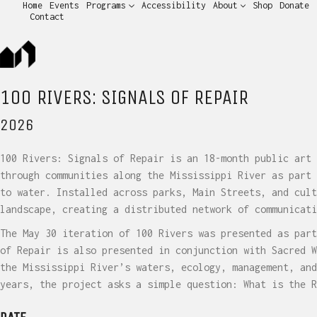
Home
Events
Programs
Accessibility
About
Shop
Donate
Contact
100 RIVERS: SIGNALS OF REPAIR
2026
100 Rivers: Signals of Repair is an 18-month public art 
through communities along the Mississippi River as part 
to water. Installed across parks, Main Streets, and cult
landscape, creating a distributed network of communicati
The May 30 iteration of 100 Rivers was presented as part
of Repair is also presented in conjunction with Sacred W
the Mississippi River’s waters, ecology, management, and
years, the project asks a simple question: What is the R