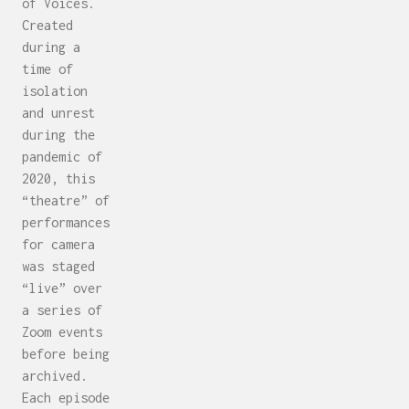
of Voices.
Created
during a
time of
isolation
and unrest
during the
pandemic of
2020, this
“theatre” of
performances
for camera
was staged
“live” over
a series of
Zoom events
before being
archived.
Each episode