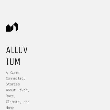
ALLUV
IUM
A River
Connected:
Stories
about River,
Race,
Climate, and
Home