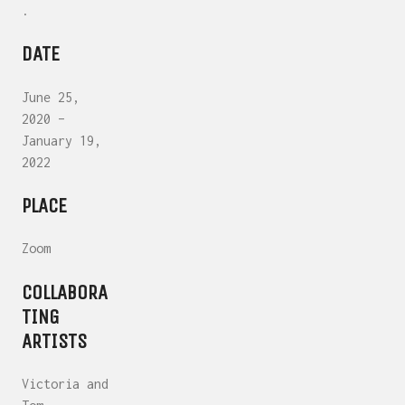
.
DATE
June 25,
2020 –
January 19,
2022
PLACE
Zoom
COLLABORA
TING
ARTISTS
Victoria and