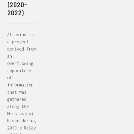
(2020-
2022)
Alluvium is
a project
derived from
an
overflowing
repository
of
information
that was
gathered
along the
Mississippi
River during
2019’s Relay