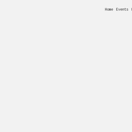
Home
Events