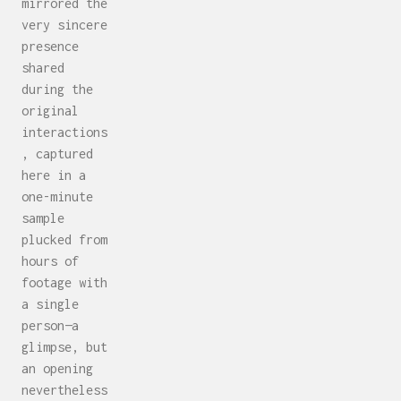
mirrored the
very sincere
presence
shared
during the
original
interactions
, captured
here in a
one-minute
sample
plucked from
hours of
footage with
a single
person—a
glimpse, but
an opening
nevertheless