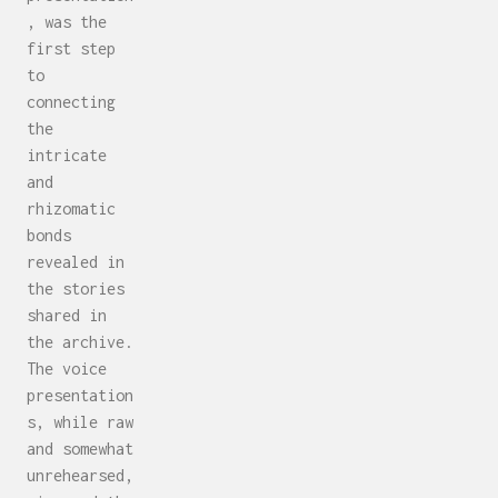
, was the
first step
to
connecting
the
intricate
and
rhizomatic
bonds
revealed in
the stories
shared in
the archive.
The voice
presentation
s, while raw
and somewhat
unrehearsed,