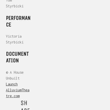
Tom
Styrbicki
PERFORMAN
CE
Victoria
Styrbicki
DOCUMENT
ATION
© A House
Unbuilt
Launch
AlluviumThea
tre.com
SH