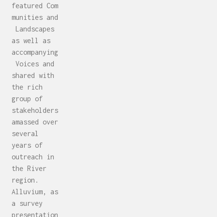
featured Com
munities and
Landscapes
as well as
accompanying
Voices and
shared with
the rich
group of
stakeholders
amassed over
several
years of
outreach in
the River
region.
Alluvium, as
a survey
presentation