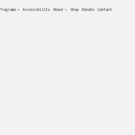
Programs
Accessibility
About
Shop
Donate
Contact