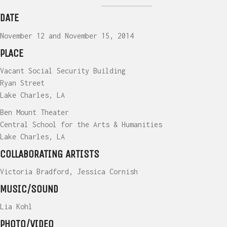
DATE
November 12 and November 15, 2014
PLACE
Vacant Social Security Building
Ryan Street
Lake Charles, LA
Ben Mount Theater
Central School for the Arts & Humanities
Lake Charles, LA
COLLABORATING ARTISTS
Victoria Bradford, Jessica Cornish
MUSIC/SOUND
Lia Kohl
PHOTO/VIDEO