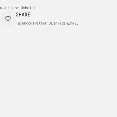
© A House Unbuilt
SHARE
Facebook
Twitter X
LinkedIn
Email