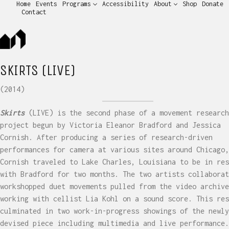
Home
Events
Programs
Accessibility
About
Shop
Donate
Contact
SKIRTS (LIVE)
(2014)
Skirts
(LIVE) is the second phase of a movement research
project begun by Victoria Eleanor Bradford and Jessica
Cornish. After producing a series of research-driven
performances for camera at various sites around Chicago,
Cornish traveled to Lake Charles, Louisiana to be in res
with Bradford for two months. The two artists collaborat
workshopped duet movements pulled from the video archive
working with cellist Lia Kohl on a sound score. This res
culminated in two work-in-progress showings of the newly
devised piece including multimedia and live performance.