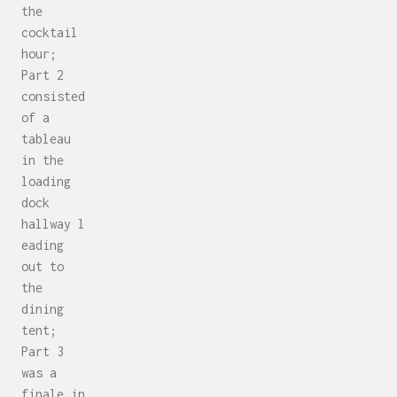
the
cocktail
hour;
Part 2
consisted
of a
tableau
in the
loading
dock
hallway l
eading
out to
the
dining
tent;
Part 3
was a
finale in