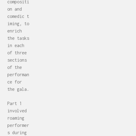
compositi
on and
comedic t
iming, to
enrich
the tasks
in each
of three
sections
of the
performan
ce for
the gala.
Part 1
involved
roaming
performer
s during