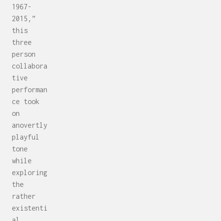
1967-
2015,”
this
three
person
collabora
tive
performan
ce took
on
anovertly
playful
tone
while
exploring
the
rather
existenti
al