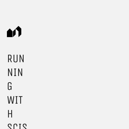
RUN
NIN
G
WIT
H
SCIS