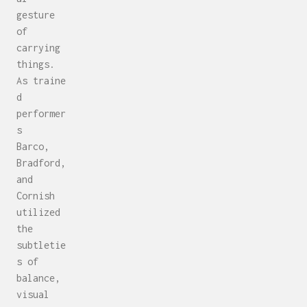
gesture
of
carrying
things.
As traine
d
performer
s
Barco,
Bradford,
and
Cornish
utilized
the
subtletie
s of
balance,
visual