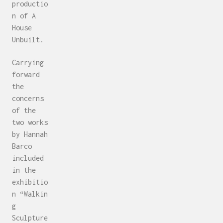
productio
n of A
House
Unbuilt.
Carrying
forward
the
concerns
of the
two works
by Hannah
Barco
included
in the
exhibitio
n “Walkin
g
Sculpture