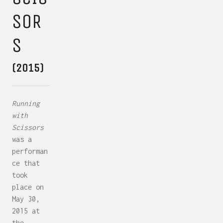
SOR
S
(2015)
Running
with
Scissors
was a
performan
ce that
took
place on
May 30,
2015 at
the