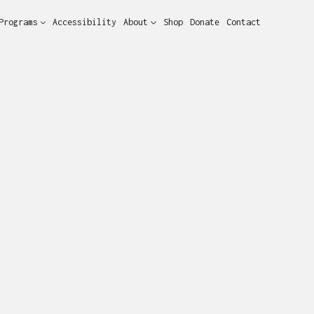
Programs
Accessibility
About
Shop
Donate
Contact