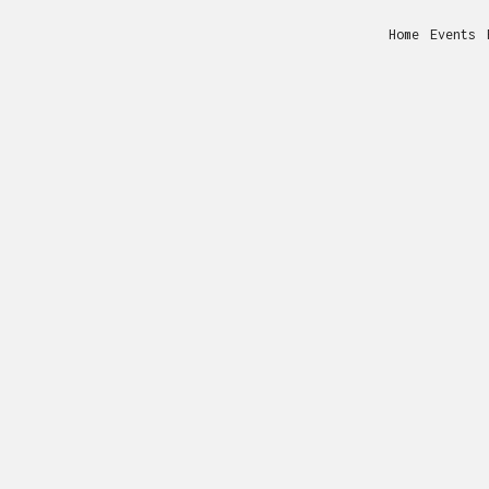
Home
Events