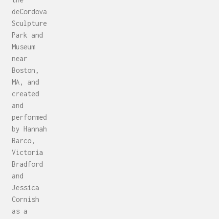
deCordova
Sculpture
Park and
Museum
near
Boston,
MA, and
created
and
performed
by Hannah
Barco,
Victoria
Bradford
and
Jessica
Cornish
as a