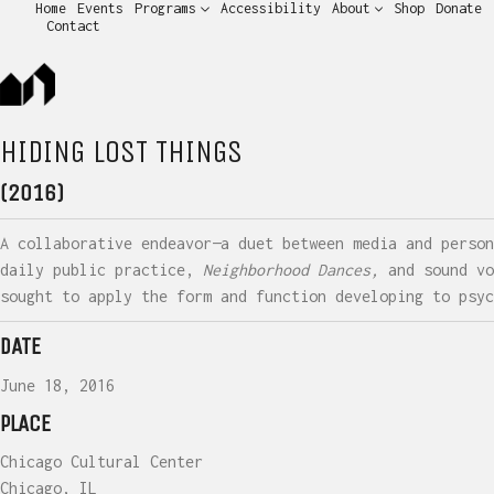
Home
Events
Programs
Accessibility
About
Shop
Donate
Contact
HIDING LOST THINGS
(2016)
A collaborative endeavor—a duet between media and person
daily public practice,
Neighborhood Dances,
and sound vo
sought to apply the form and function developing to psyc
DATE
June 18, 2016
PLACE
Chicago Cultural Center
Chicago, IL