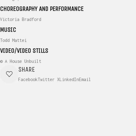
CHOREOGRAPHY AND PERFORMANCE
Victoria Bradford
MUSIC
Todd Mattei
VIDEO/VIDEO STILLS
© A House Unbuilt
SHARE
Facebook
Twitter X
LinkedIn
Email